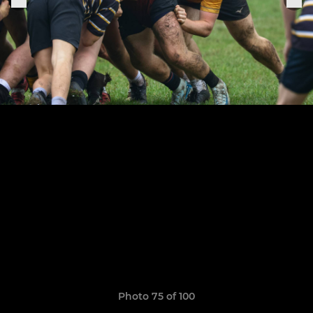
Photo 75 of 100