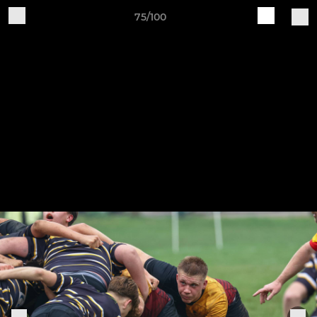
75/100