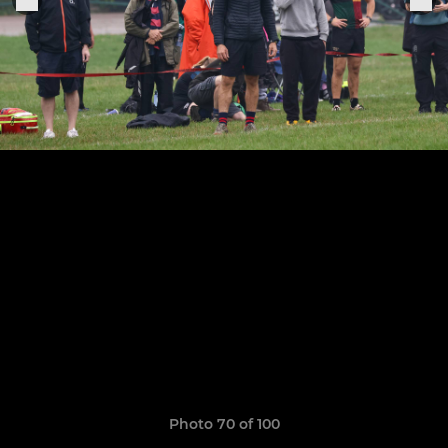
Photo 70 of 100