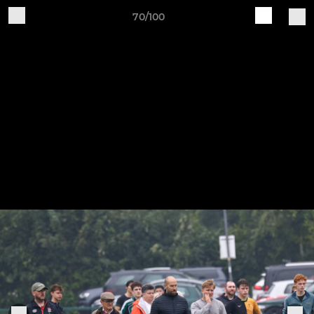
70/100