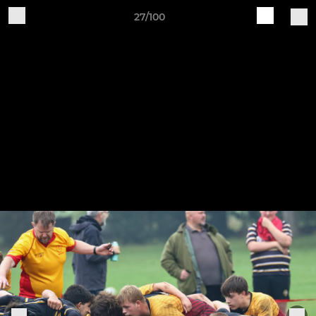
27/100