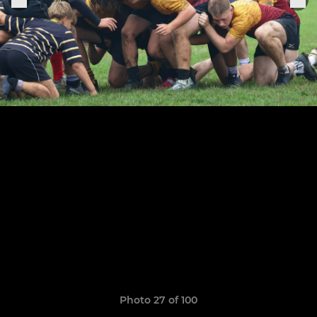
Photo 27 of 100