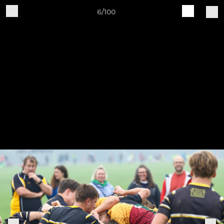
6/100