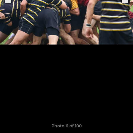
Photo 6 of 100