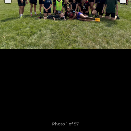
Photo 1 of 57