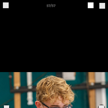
57/57