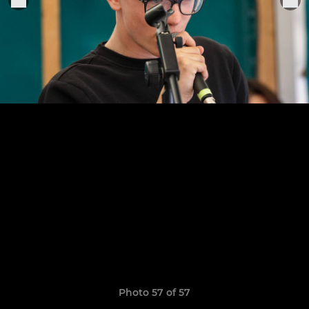
Photo 57 of 57