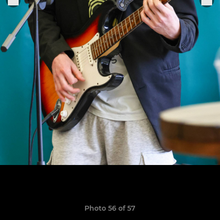
Photo 56 of 57