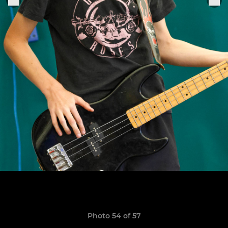
Photo 54 of 57