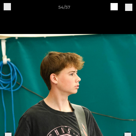
54/57