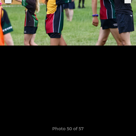
Photo 50 of 57