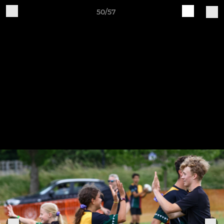
50/57