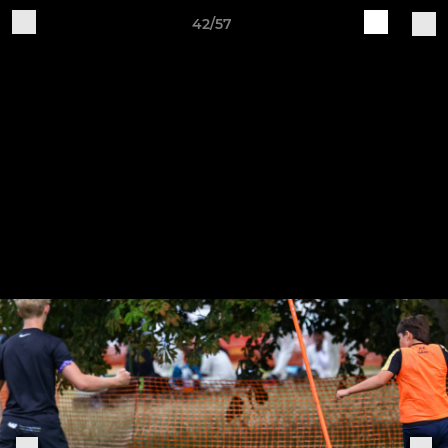
42/57