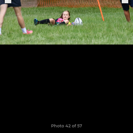
Photo 42 of 57