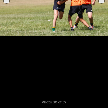
Photo 30 of 57