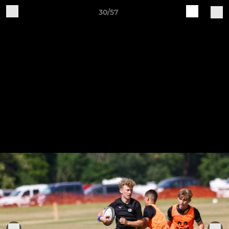
30/57