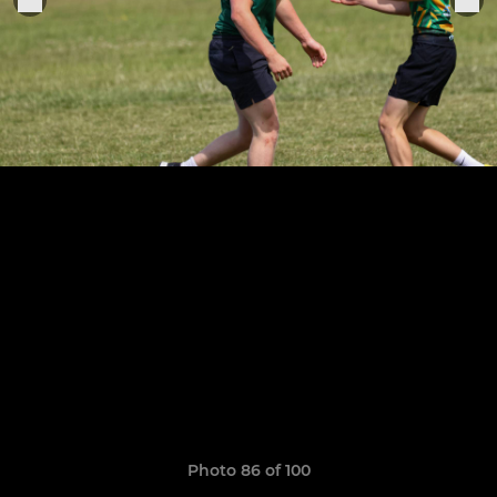
Photo 86 of 100