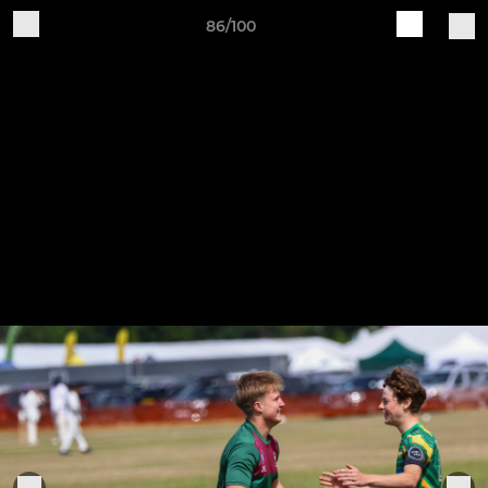
86/100