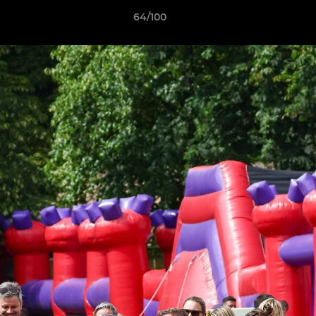
64/100