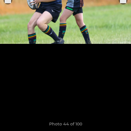
Photo 44 of 100