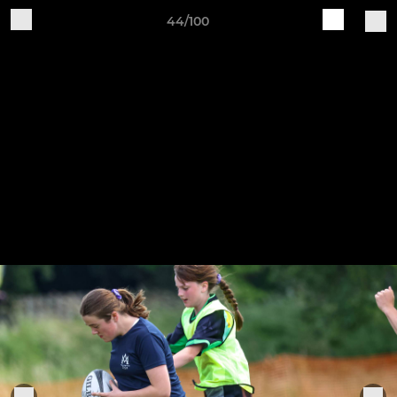
44/100