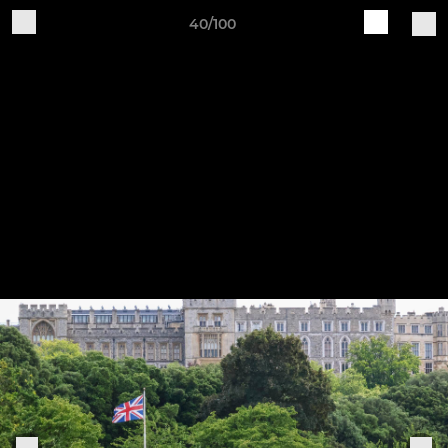
40/100