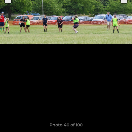
Photo 40 of 100