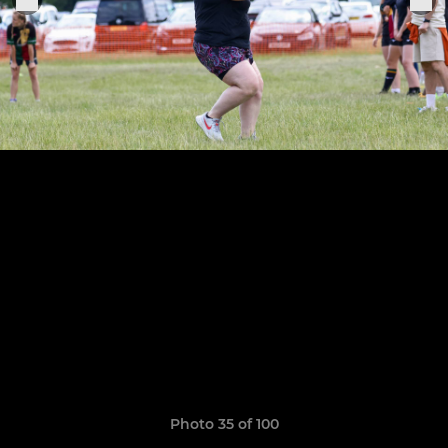
Photo 35 of 100