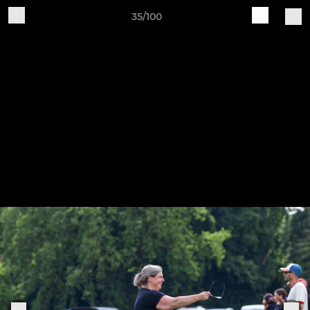
35/100