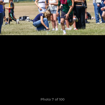
Photo 7 of 100