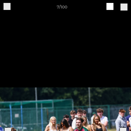
7/100