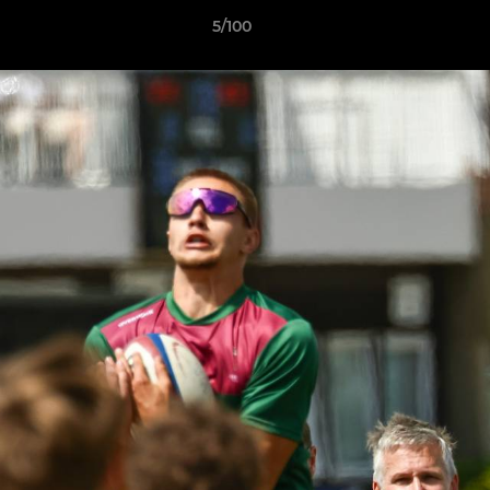
5/100