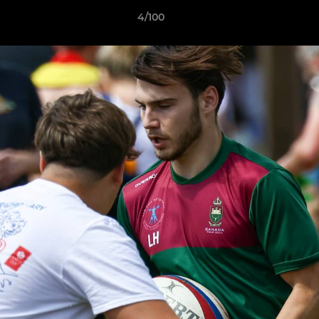
4/100