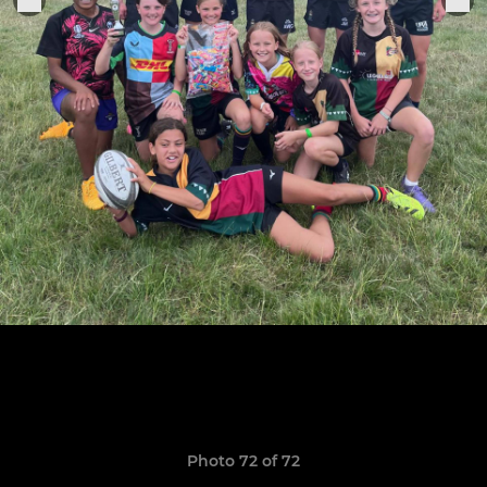
Photo 72 of 72