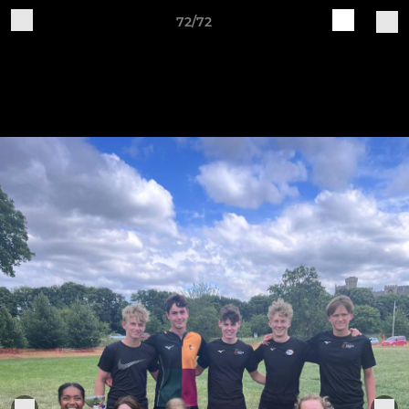
72/72