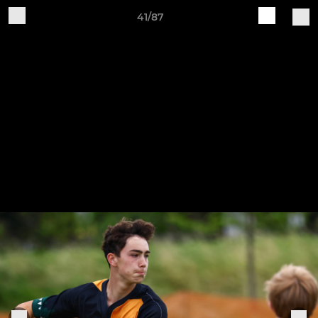
41/87