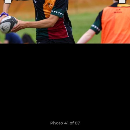
Photo 41 of 87