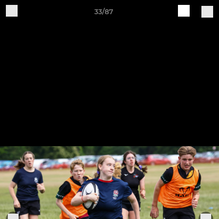
33/87