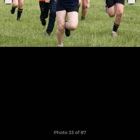
Photo 33 of 87