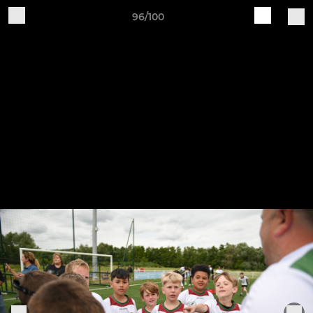
96/100