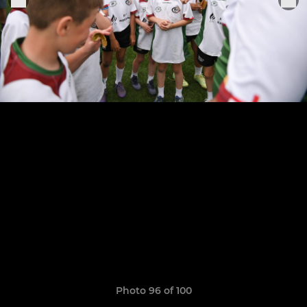
Photo 96 of 100