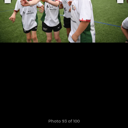
Photo 93 of 100