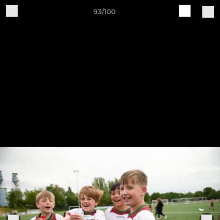
93/100