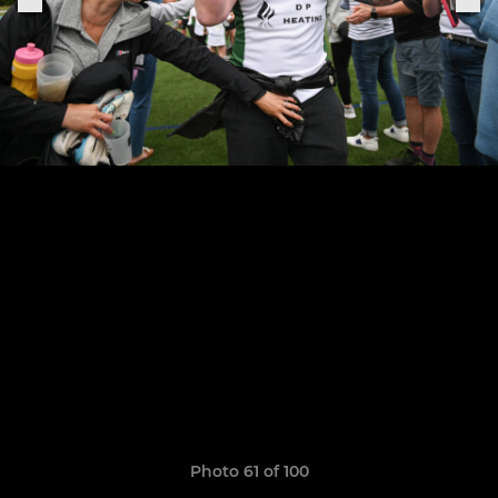
Photo 61 of 100