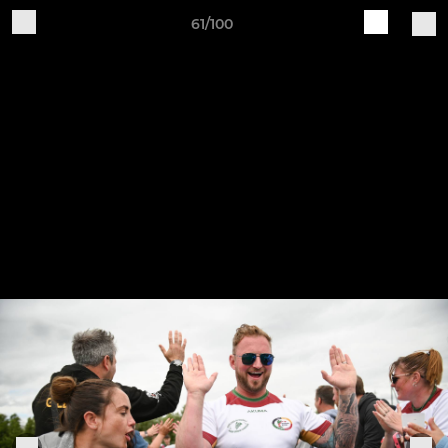
61/100