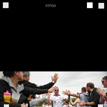
57/100