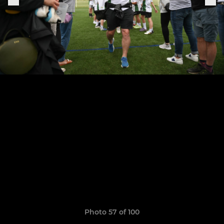
Photo 57 of 100