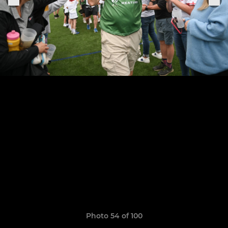
Photo 54 of 100