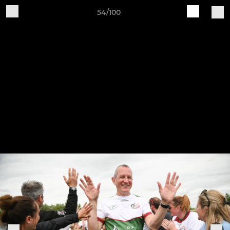
54/100