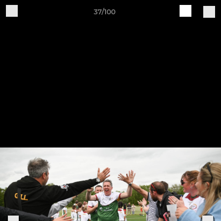
37/100