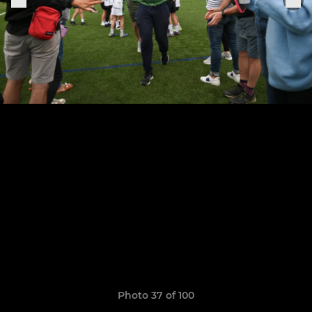
Photo 37 of 100