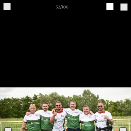
32/100