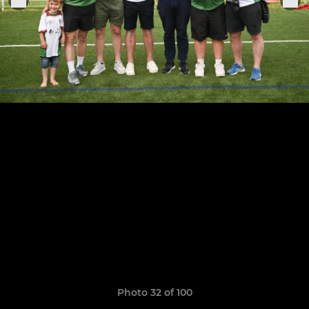
Photo 32 of 100