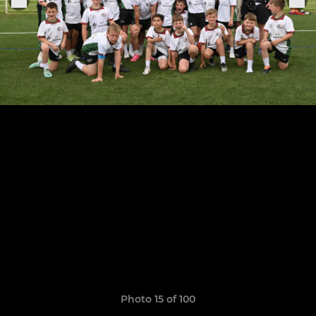
Photo 15 of 100