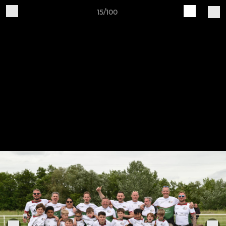
15/100