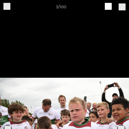
3/100