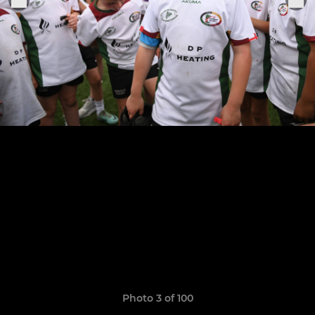
Photo 3 of 100