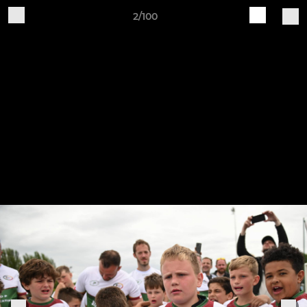
2/100