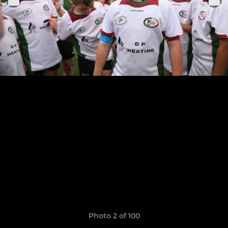
Photo 2 of 100