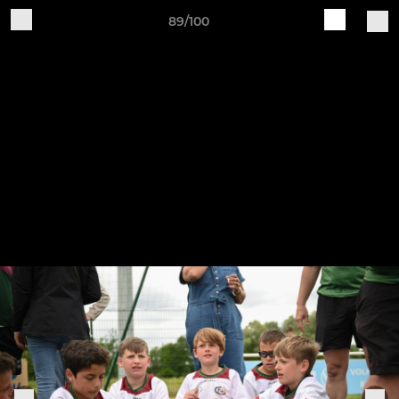
89/100