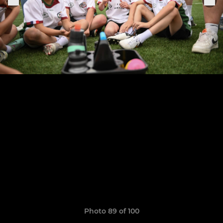
Photo 89 of 100