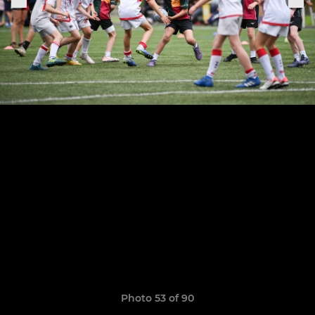
Photo 53 of 90