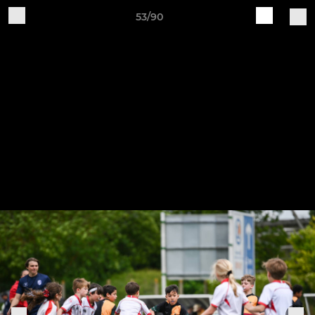
53/90