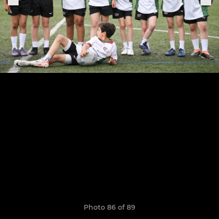
Photo 86 of 89