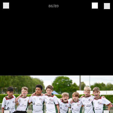
86/89