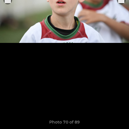
Photo 70 of 89