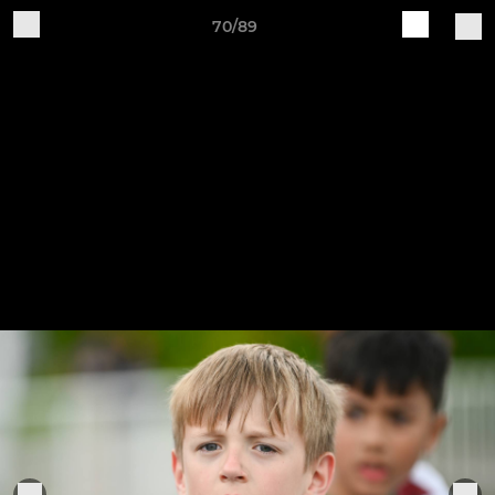
70/89