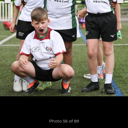
Photo 56 of 89