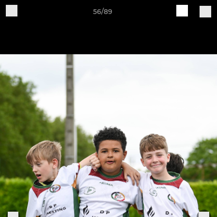
56/89