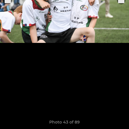
Photo 43 of 89