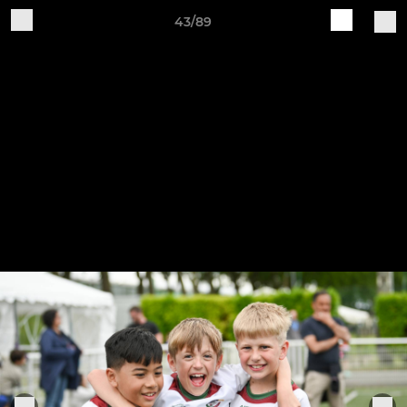
43/89