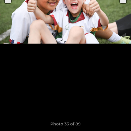
Photo 33 of 89