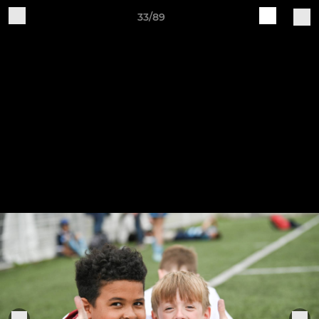
33/89