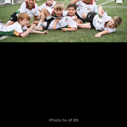
Photo 14 of 89