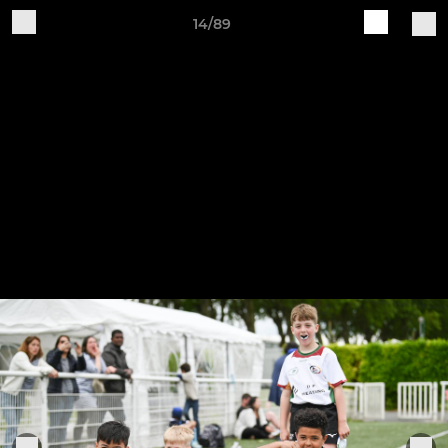
14/89