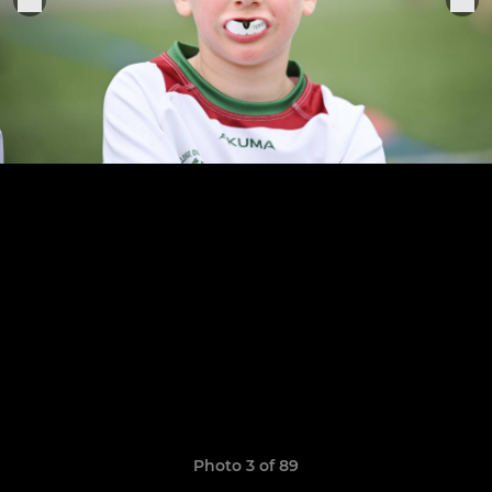
Photo 3 of 89