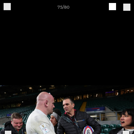
75/80