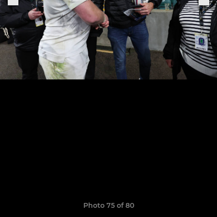
Photo 75 of 80