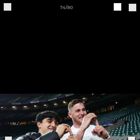
74/80