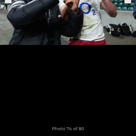
Photo 74 of 80