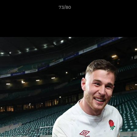
73/80