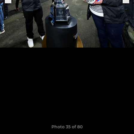
Photo 35 of 80