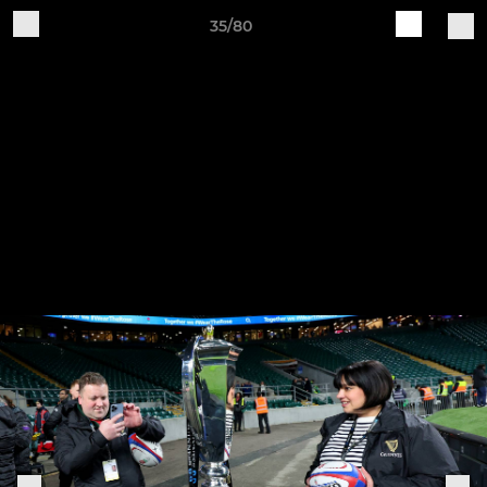
35/80