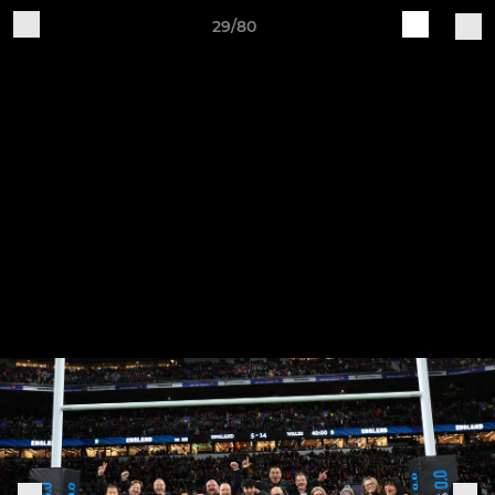
29/80