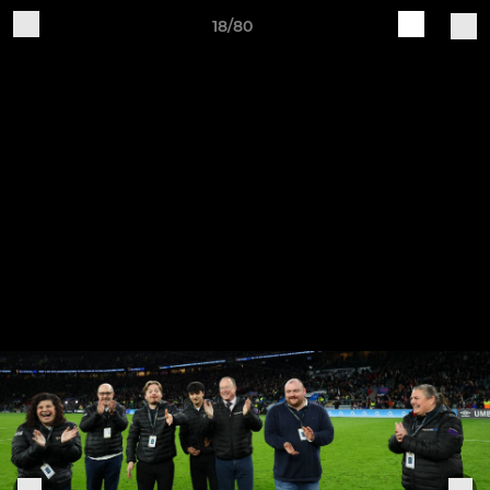
18/80