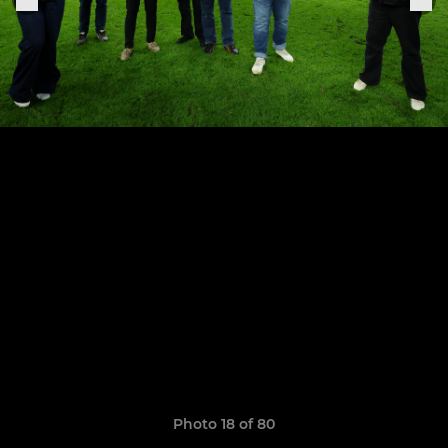
Photo 18 of 80