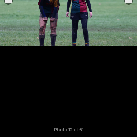
Photo 12 of 61