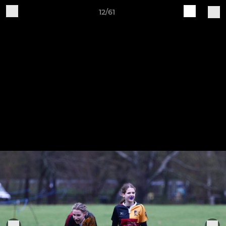
12/61