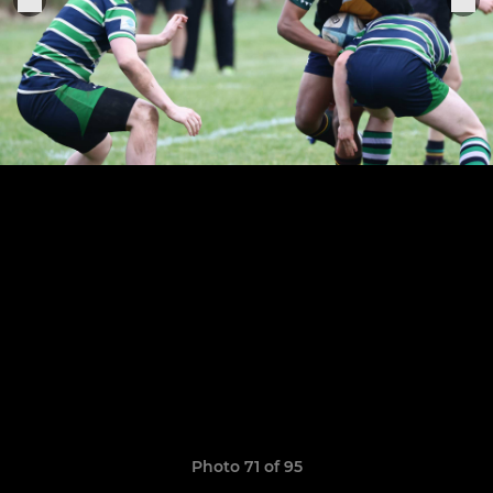
Photo 71 of 95