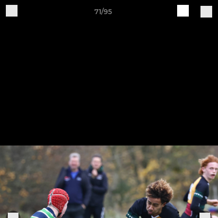
71/95