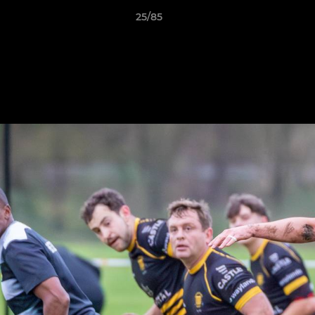
25/85